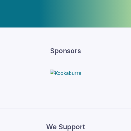
Sponsors
We Support