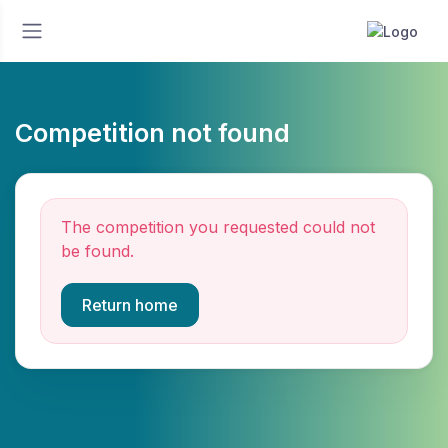
Competition not found
The competition you requested could not
be found.
Return home