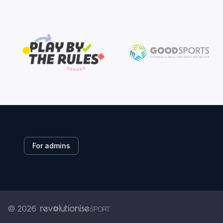
For admins
© 2026