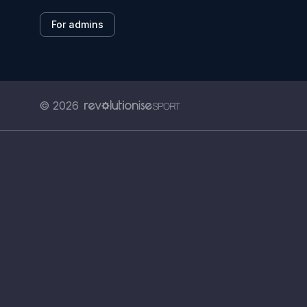
For admins
© 2026