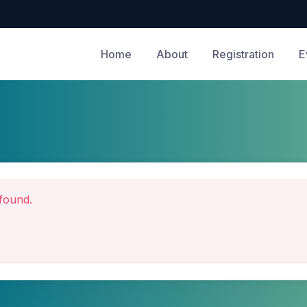
Home
About
Registration
E
found.