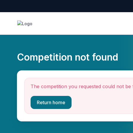
Competition not found
The competition you requested could not be 
Return home