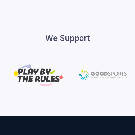
We Support