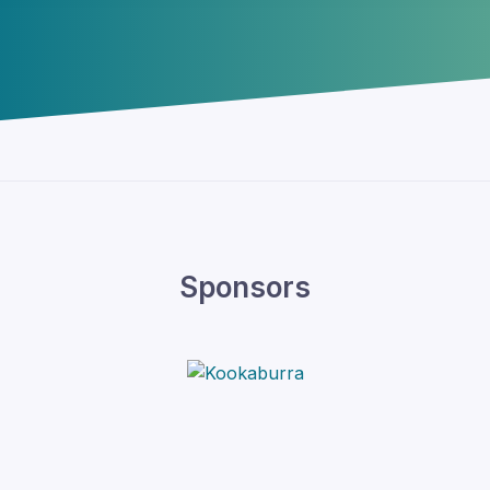
Sponsors