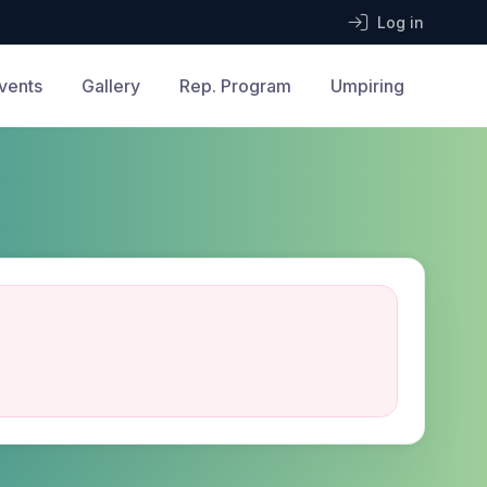
Log in
vents
Gallery
Rep. Program
Umpiring